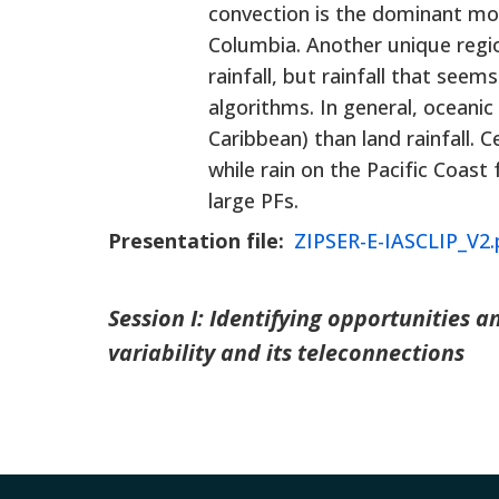
convection is the dominant mod
Columbia. Another unique regio
rainfall, but rainfall that se
algorithms. In general, oceani
Caribbean) than land rainfall. 
while rain on the Pacific Coa
large PFs.
Presentation file
ZIPSER-E-IASCLIP_V2.
Session I: Identifying opportunities 
variability and its teleconnections