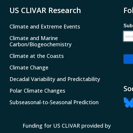
US CLIVAR Research
Fo
Climate and Extreme Events
Subs
Climate and Marine
Carbon/Biogeochemistry
Climate at the Coasts
Climate Change
Decadal Variability and Predictability
So
Polar Climate Changes
Subseasonal-to-Seasonal Prediction
Funding for US CLIVAR provided by