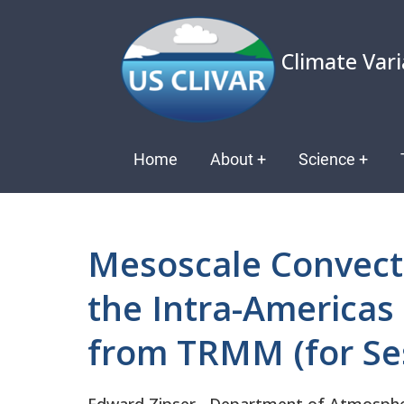
Skip
to
Climate Vari
main
content
Main
Home
About
+
Science
+
navigation
Mesoscale Convect
the Intra-Americas 
from TRMM (for Ses
Edward
Zipser
Department of Atmospheri