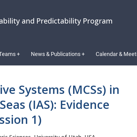
ability and Predictability Program
Teams
+
News & Publications
+
Calendar & Meet
ive Systems (MCSs) in
Seas (IAS): Evidence
sion 1)
c Sciences, University of Utah, USA