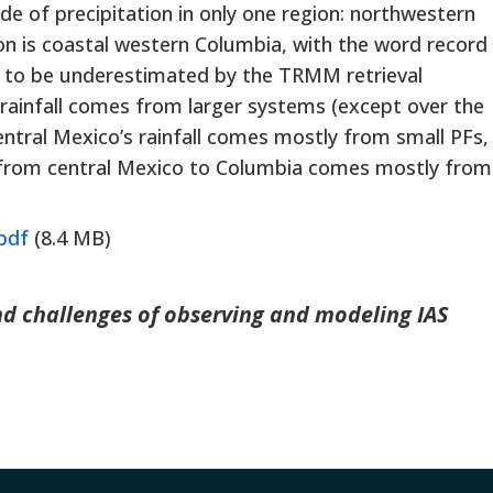
e of precipitation in only one region: northwestern
n is coastal western Columbia, with the word record
ems to be underestimated by the TRMM retrieval
c rainfall comes from larger systems (except over the
Central Mexico’s rainfall comes mostly from small PFs,
st from central Mexico to Columbia comes mostly from
pdf
(8.4 MB)
and challenges of observing and modeling IAS