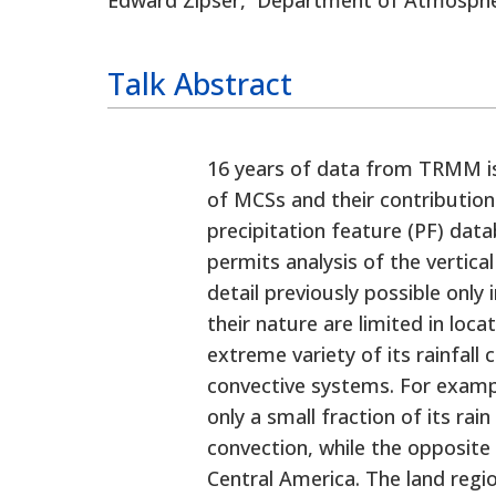
Talk
16 years of data from TRMM is
of MCSs and their contribution 
precipitation feature (PF) data
permits analysis of the vertica
detail previously possible only
their nature are limited in loca
extreme variety of its rainfall 
convective systems. For exampl
only a small fraction of its r
convection, while the opposite 
Central America. The land regi