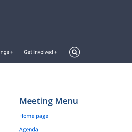
ings
+
Get Involved
+
Meeting Menu
Home page
Agenda