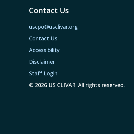
Contact Us
uscpo@usclivar.org
Contact Us
Accessibility
Disclaimer
Staff Login
© 2026 US CLIVAR. All rights reserved.