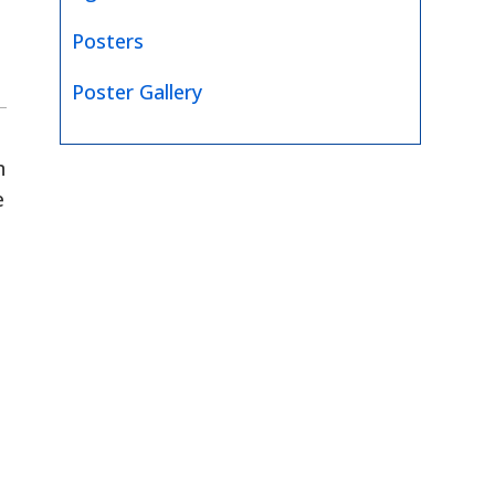
Posters
Poster Gallery
n
e
e