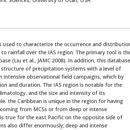
 used to characterize the occurrence and distributio
to rainfall over the IAS region. The primary tool is th
base (Liu et al., JAMC 2008). In addition, this databas
l structure of precipitation systems with a level of
 in intensive observational field campaigns, which by
tion and duration. The IAS region is notable for the
climatology, and the size and intensity of its
e. the Caribbean is unique in the region for having
ain coming from MCSs or from deep or intense
is true for the east Pacific on the opposite side of
ons also differ enormously; deep and intense