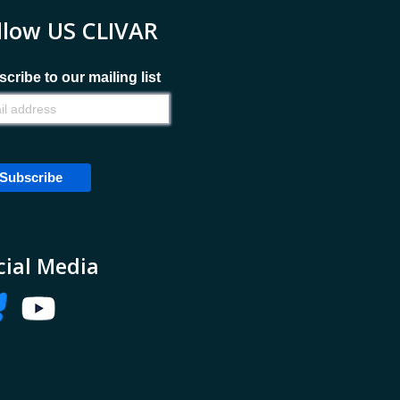
llow US CLIVAR
cribe to our mailing list
cial Media