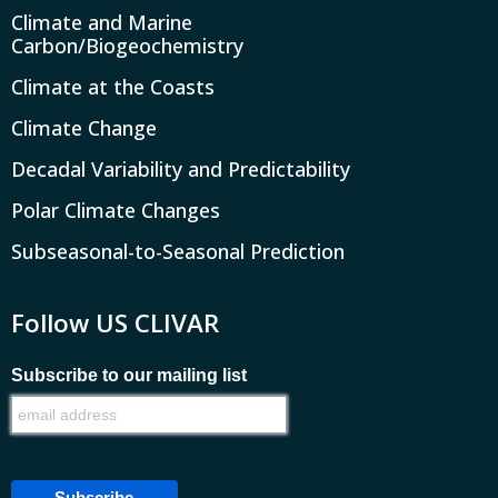
Climate and Marine
Carbon/Biogeochemistry
Climate at the Coasts
Climate Change
Decadal Variability and Predictability
Polar Climate Changes
Subseasonal-to-Seasonal Prediction
Follow US CLIVAR
Subscribe to our mailing list