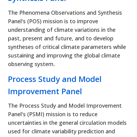
The Phenomena Observations and Synthesis
Panel's (POS) mission is to improve
understanding of climate variations in the
past, present and future, and to develop
syntheses of critical climate parameters while
sustaining and improving the global climate
observing system.
Process Study and Model
Improvement Panel
The Process Study and Model Improvement
Panel's (PSMI) mission is to reduce
uncertainties in the general circulation models
used for climate variability prediction and