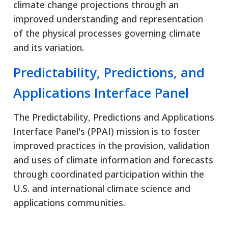
climate change projections through an
improved understanding and representation
of the physical processes governing climate
and its variation.
Predictability, Predictions, and
Applications Interface Panel
The Predictability, Predictions and Applications
Interface Panel's (PPAI) mission is to foster
improved practices in the provision, validation
and uses of climate information and forecasts
through coordinated participation within the
U.S. and international climate science and
applications communities.