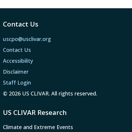
Contact Us
uscpo@usclivar.org
Contact Us
Accessibility
Disclaimer
Staff Login
© 2026 US CLIVAR. All rights reserved.
US CLIVAR Research
Climate and Extreme Events