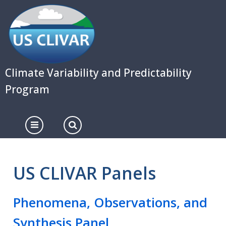
Skip
to
main
content
Climate Variability and Predictability
Program
US CLIVAR Panels
Phenomena, Observations, and
Synthesis Panel