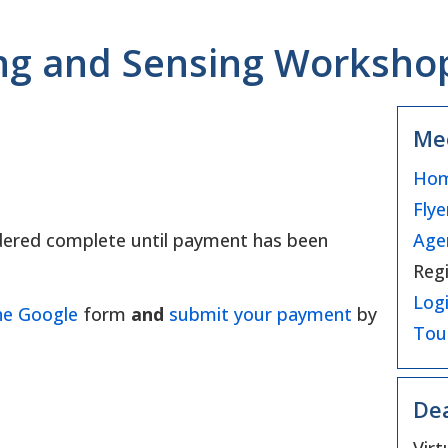
 and Sensing Workshop 
Me
Hom
Flye
Age
sidered complete until payment has been
Regi
Logi
he Google
form
and
submit your payment
by
Tou
Dea