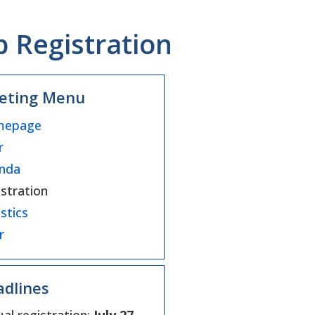
Registration
eting Menu
epage
r
nda
stration
stics
r
dlines