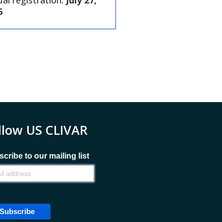
ual registration:
July 27,
6
llow US CLIVAR
cribe to our mailing list