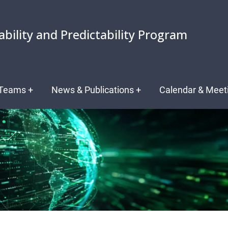
ability and Predictability Program
Teams
+
News & Publications
+
Calendar & Meet