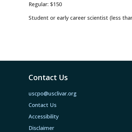
Regular: $150
Student or early career scientist (less tha
Contact Us
uscpo@usclivar.org
Contact Us
Accessibility
Disclaimer