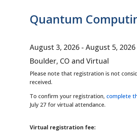
Quantum Computing
August 3, 2026
-
August 5, 2026
Boulder, CO and Virtual
Please note that registration is not con
received.
To confirm your registration,
complete t
July 27 for virtual attendance.
Virtual registration fee: