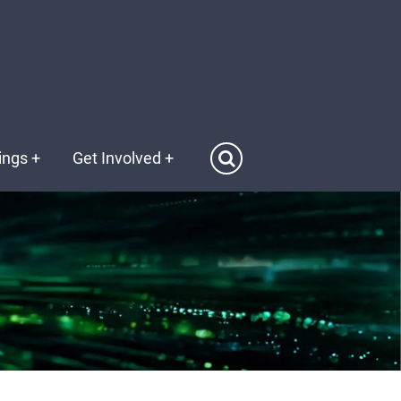
ings
+
Get Involved
+