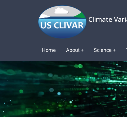
Skip
to
Climate Vari
main
content
Main
Home
About
+
Science
+
navigation