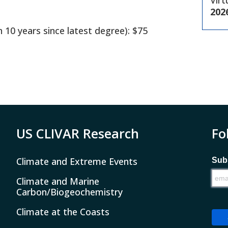
Virt
202
n 10 years since latest degree): $75
US CLIVAR Research
Fo
Climate and Extreme Events
Subs
Climate and Marine
Carbon/Biogeochemistry
Climate at the Coasts