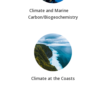
Climate and Marine
Carbon/Biogeochemistry
Climate at the Coasts