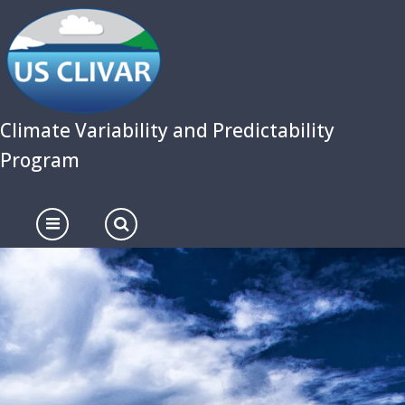
Skip
to
main
content
Climate Variability and Predictability
Program