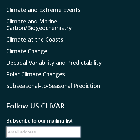
Climate and Extreme Events
Climate and Marine
Carbon/Biogeochemistry
Climate at the Coasts
Climate Change
Decadal Variability and Predictability
Polar Climate Changes
Subseasonal-to-Seasonal Prediction
Follow US CLIVAR
Subscribe to our mailing list