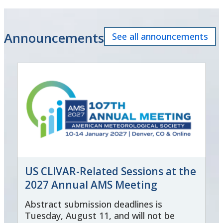
Announcements
See all announcements
US CLIVAR-Related Sessions at the
2027 Annual AMS Meeting
Abstract submission deadlines is
Tuesday, August 11, and will not be