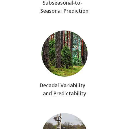
Subseasonal-to-
Seasonal Prediction
Decadal Variability
and Predictability