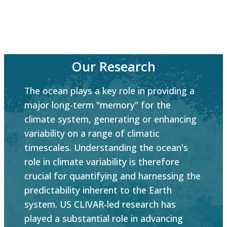
Our Research
The ocean plays a key role in providing a
major long-term "memory" for the
climate system, generating or enhancing
variability on a range of climatic
timescales. Understanding the ocean's
role in climate variability is therefore
crucial for quantifying and harnessing the
predictability inherent to the Earth
system. US CLIVAR-led research has
played a substantial role in advancing