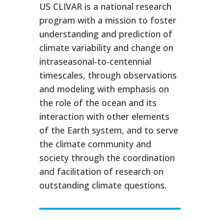
US CLIVAR is a national research
program with a mission to foster
understanding and prediction of
climate variability and change on
intraseasonal-to-centennial
timescales, through observations
and modeling with emphasis on
the role of the ocean and its
interaction with other elements
of the Earth system, and to serve
the climate community and
society through the coordination
and facilitation of research on
outstanding climate questions.