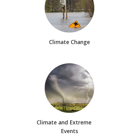
Climate Change
Climate and Extreme
Events