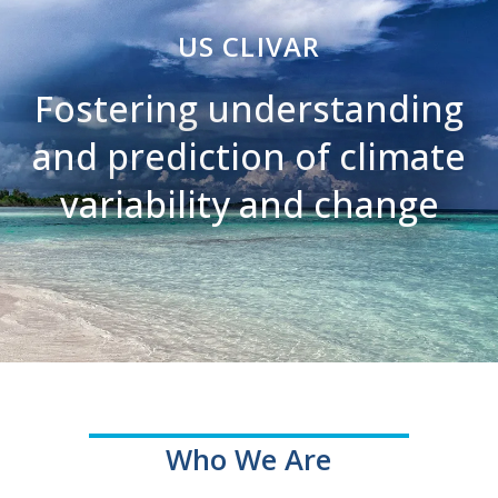
US CLIVAR
Fostering understanding
and prediction of climate
variability and change
Who We Are