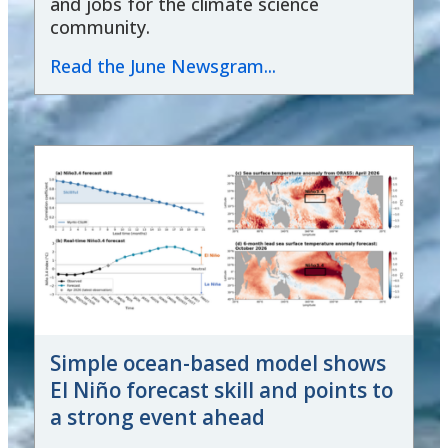
and jobs for the climate science
community.
Read the June Newsgram...
Simple ocean-based model shows
El Niño forecast skill and points to
a strong event ahead