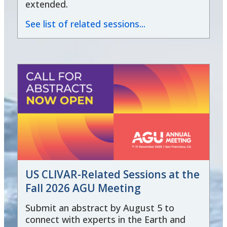
extended.
See list of related sessions...
US CLIVAR-Related Sessions at the
Fall 2026 AGU Meeting
Submit an abstract by August 5 to
connect with experts in the Earth and