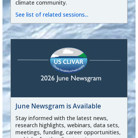
climate community.
See list of related sessions...
June Newsgram is Available
Stay informed with the latest news,
research highlights, webinars, data sets,
meetings, funding, career opportunities,