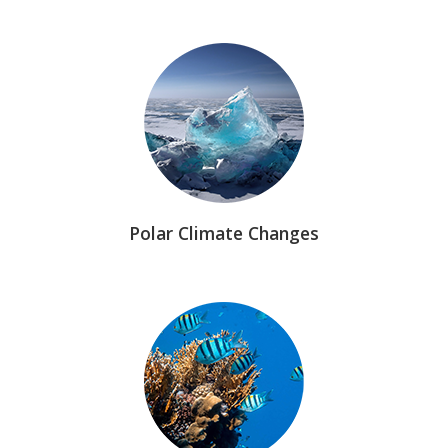
Polar Climate Changes