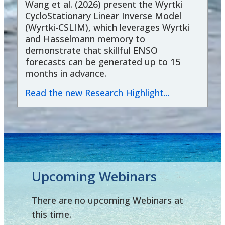
Wang et al. (2026) present the Wyrtki
CycloStationary Linear Inverse Model
(Wyrtki-CSLIM), which leverages Wyrtki
and Hasselmann memory to
demonstrate that skillful ENSO
forecasts can be generated up to 15
months in advance.
Read the new Research Highlight...
Upcoming Webinars
There are no upcoming Webinars at
this time.