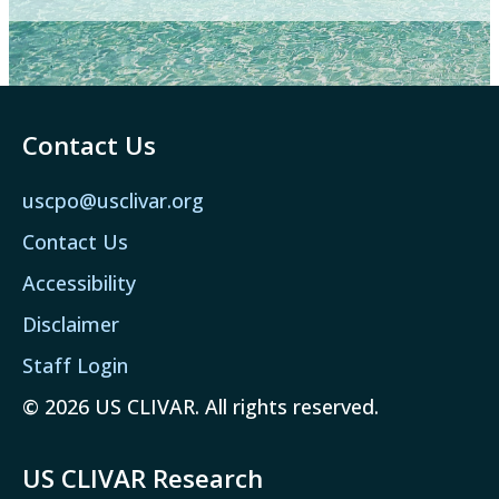
Contact Us
uscpo@usclivar.org
Contact Us
Accessibility
Disclaimer
Staff Login
© 2026 US CLIVAR. All rights reserved.
US CLIVAR Research