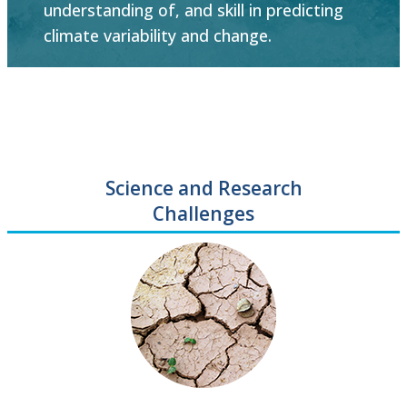
understanding of, and skill in predicting
climate variability and change.
Science and Research
Challenges