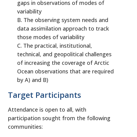
gaps in observations of modes of
variability
B. The observing system needs and
data assimilation approach to track
those modes of variability
C. The practical, institutional,
technical, and geopolitical challenges
of increasing the coverage of Arctic
Ocean observations that are required
by A) and B)
Target Participants
Attendance is open to all, with
participation sought from the following
communities: