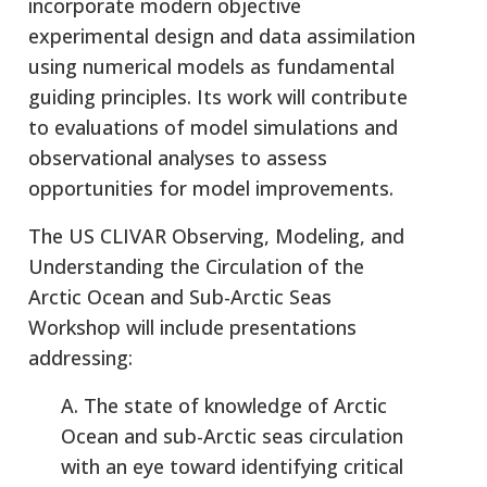
incorporate modern objective
experimental design and data assimilation
using numerical models as fundamental
guiding principles. Its work will contribute
to evaluations of model simulations and
observational analyses to assess
opportunities for model improvements.
The US CLIVAR Observing, Modeling, and
Understanding the Circulation of the
Arctic Ocean and Sub-Arctic Seas
Workshop will include presentations
addressing:
A. The state of knowledge of Arctic
Ocean and sub-Arctic seas circulation
with an eye toward identifying critical