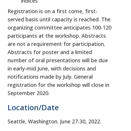
indices
Registration is on a first come, first-
served basis until capacity is reached. The
organizing committee anticipates 100-120
participants at the workshop. Abstracts
are not a requirement for participation.
Abstracts for poster and a limited
number of oral presentations will be due
in early-mid June, with decisions and
notifications made by July. General
registration for the workshop will close in
September 2020.
Location/Date
Seattle, Washington. June 27-30, 2022.