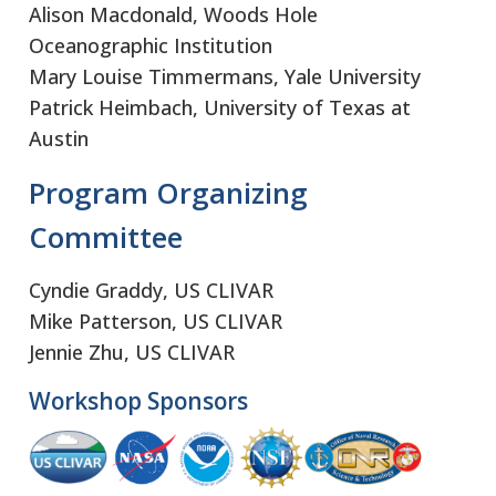
Alison Macdonald, Woods Hole
Oceanographic Institution
Mary Louise Timmermans, Yale University
Patrick Heimbach, University of Texas at
Austin
Program Organizing
Committee
Cyndie Graddy, US CLIVAR
Mike Patterson, US CLIVAR
Jennie Zhu, US CLIVAR
Workshop Sponsors