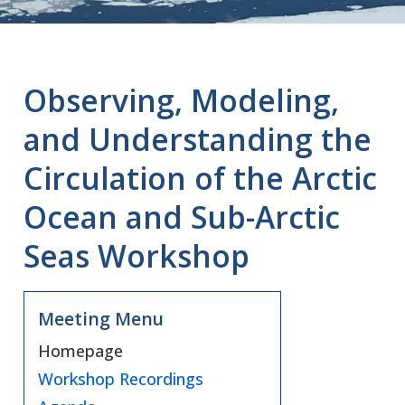
Observing, Modeling,
and Understanding the
Circulation of the Arctic
Ocean and Sub-Arctic
Seas Workshop
Meeting Menu
Homepage
Workshop Recordings