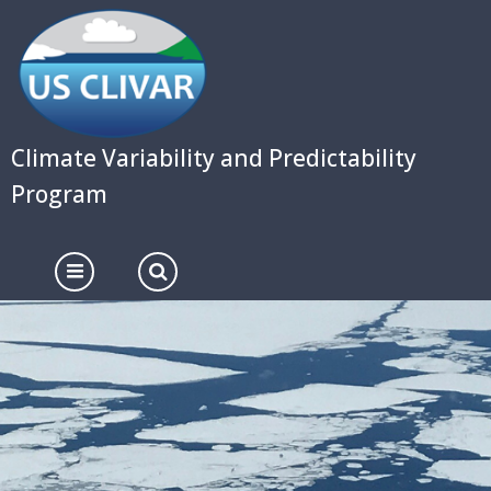
Skip
to
main
content
Climate Variability and Predictability
Program