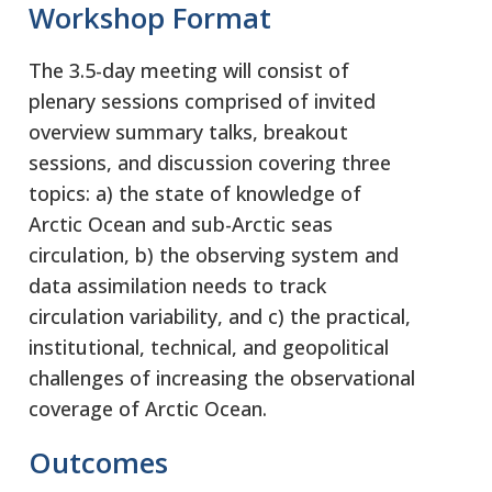
Workshop Format
The 3.5-day meeting will consist of
plenary sessions comprised of invited
overview summary talks, breakout
sessions, and discussion covering three
topics: a) the state of knowledge of
Arctic Ocean and sub-Arctic seas
circulation, b) the observing system and
data assimilation needs to track
circulation variability, and c) the practical,
institutional, technical, and geopolitical
challenges of increasing the observational
coverage of Arctic Ocean.
Outcomes