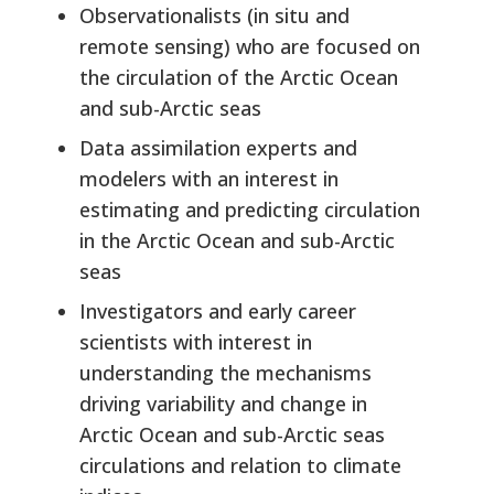
Observationalists (in situ and
remote sensing) who are focused on
the circulation of the Arctic Ocean
and sub-Arctic seas
Data assimilation experts and
modelers with an interest in
estimating and predicting circulation
in the Arctic Ocean and sub-Arctic
seas
Investigators and early career
scientists with interest in
understanding the mechanisms
driving variability and change in
Arctic Ocean and sub-Arctic seas
circulations and relation to climate