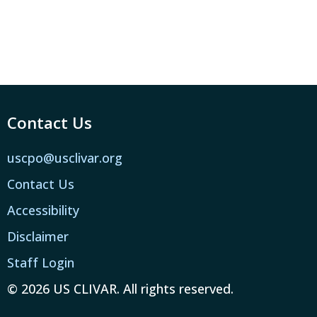
Contact Us
uscpo@usclivar.org
Contact Us
Accessibility
Disclaimer
Staff Login
© 2026 US CLIVAR. All rights reserved.