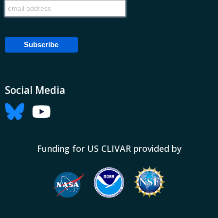
Social Media
Funding for US CLIVAR provided by