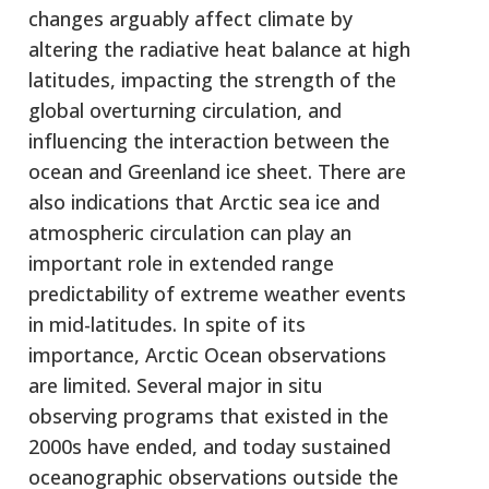
changes arguably affect climate by
altering the radiative heat balance at high
latitudes, impacting the strength of the
global overturning circulation, and
influencing the interaction between the
ocean and Greenland ice sheet. There are
also indications that Arctic sea ice and
atmospheric circulation can play an
important role in extended range
predictability of extreme weather events
in mid-latitudes. In spite of its
importance, Arctic Ocean observations
are limited. Several major in situ
observing programs that existed in the
2000s have ended, and today sustained
oceanographic observations outside the