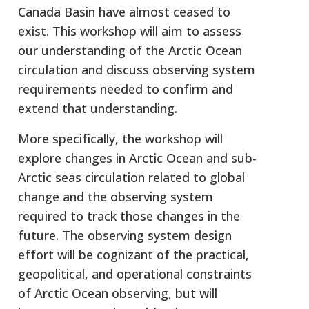
Canada Basin have almost ceased to
exist. This workshop will aim to assess
our understanding of the Arctic Ocean
circulation and discuss observing system
requirements needed to confirm and
extend that understanding.
More specifically, the workshop will
explore changes in Arctic Ocean and sub-
Arctic seas circulation related to global
change and the observing system
required to track those changes in the
future. The observing system design
effort will be cognizant of the practical,
geopolitical, and operational constraints
of Arctic Ocean observing, but will