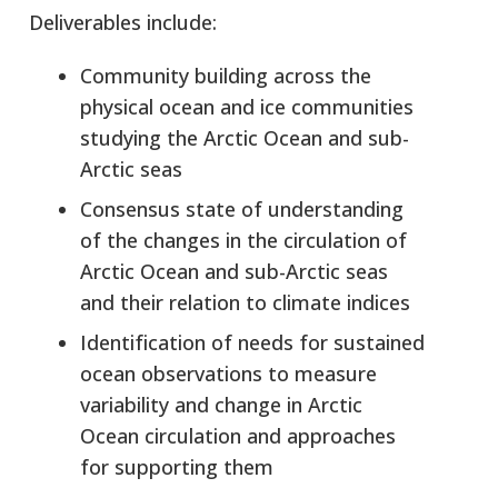
Deliverables include:
Community building across the
physical ocean and ice communities
studying the Arctic Ocean and sub-
Arctic seas
Consensus state of understanding
of the changes in the circulation of
Arctic Ocean and sub-Arctic seas
and their relation to climate indices
Identification of needs for sustained
ocean observations to measure
variability and change in Arctic
Ocean circulation and approaches
for supporting them