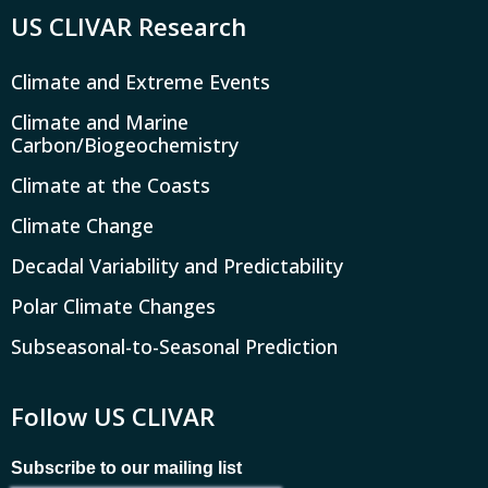
US CLIVAR Research
Climate and Extreme Events
Climate and Marine
Carbon/Biogeochemistry
Climate at the Coasts
Climate Change
Decadal Variability and Predictability
Polar Climate Changes
Subseasonal-to-Seasonal Prediction
Follow US CLIVAR
Subscribe to our mailing list