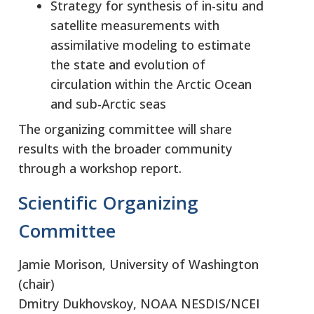
Strategy for synthesis of in-situ and
satellite measurements with
assimilative modeling to estimate
the state and evolution of
circulation within the Arctic Ocean
and sub-Arctic seas
The organizing committee will share
results with the broader community
through a workshop report.
Scientific Organizing
Committee
Jamie Morison, University of Washington
(chair)
Dmitry Dukhovskoy, NOAA NESDIS/NCEI