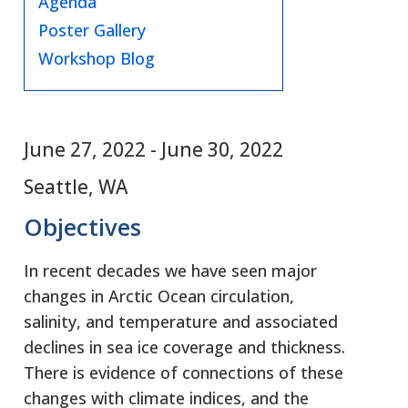
Agenda
Poster Gallery
Workshop Blog
June 27, 2022
-
June 30, 2022
Seattle, WA
Objectives
In recent decades we have seen major
changes in Arctic Ocean circulation,
salinity, and temperature and associated
declines in sea ice coverage and thickness.
There is evidence of connections of these
changes with climate indices, and the