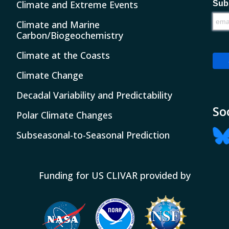
Climate and Extreme Events
Subs
Climate and Marine
Carbon/Biogeochemistry
Climate at the Coasts
Climate Change
Decadal Variability and Predictability
So
Polar Climate Changes
Subseasonal-to-Seasonal Prediction
Funding for US CLIVAR provided by