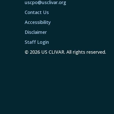
uscpo@usclivar.org
Contact Us
Accessibility
Disclaimer
Staff Login
© 2026 US CLIVAR. All rights reserved.