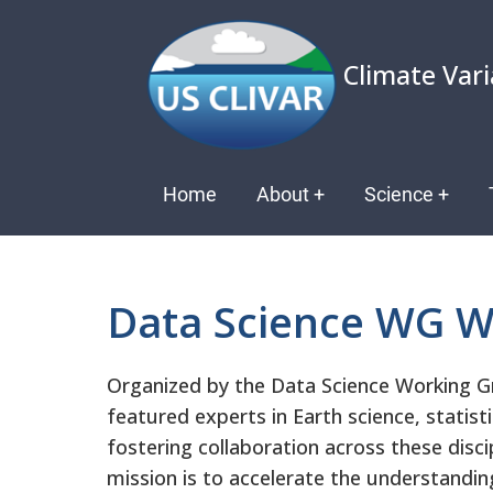
Skip
to
Climate Vari
main
content
Main
Home
About
+
Science
+
navigation
Data Science WG W
Organized by the Data Science Working G
featured experts in Earth science, statist
fostering collaboration across these disc
mission is to accelerate the understandi