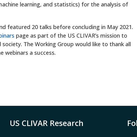
 machine learning, and statistics) for the analysis of
nd featured 20 talks before concluding in May 2021.
binars
page as part of the US CLIVAR’s mission to
society. The Working Group would like to thank all
he webinars a success.
US CLIVAR Research
Fo