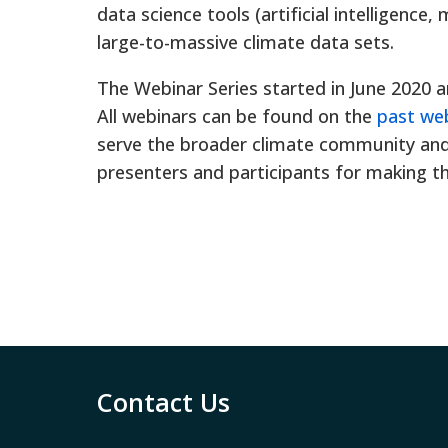
data science tools (artificial intelligence,
large-to-massive climate data sets.
The Webinar Series started in June 2020 a
All webinars can be found on the
past we
serve the broader climate community and 
presenters and participants for making t
Contact Us