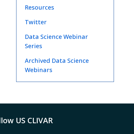
Resources
Twitter
Data Science Webinar
Series
Archived Data Science
Webinars
llow US CLIVAR