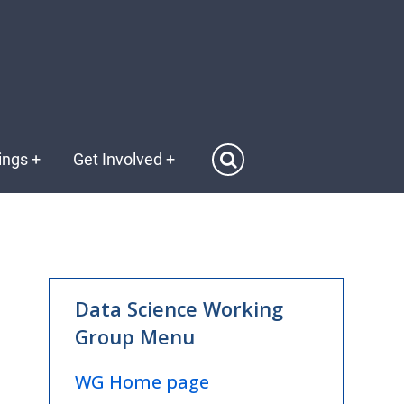
ings
+
Get Involved
+
WG
Data Science Working
Data
Group Menu
Science
Menu
WG Home page