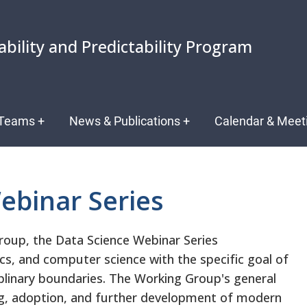
ability and Predictability Program
Teams
+
News & Publications
+
Calendar & Meet
ebinar Series
roup, the Data Science Webinar Series
ics, and computer science with the specific goal of
iplinary boundaries. The Working Group's general
ng, adoption, and further development of modern