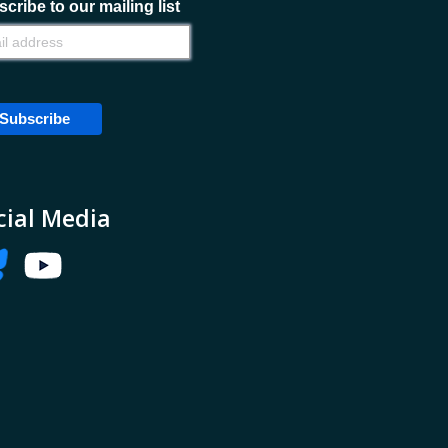
cribe to our mailing list
cial Media