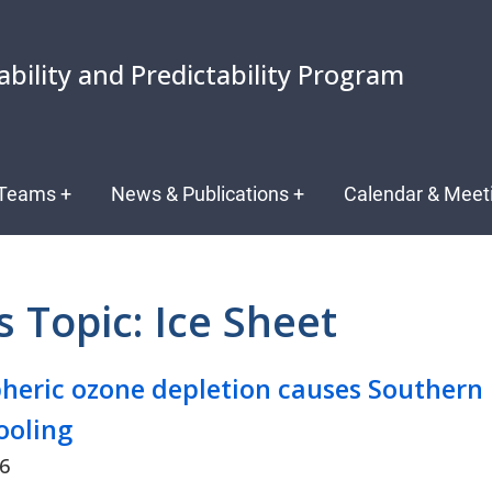
ability and Predictability Program
Teams
+
News & Publications
+
Calendar & Meet
 Topic: Ice Sheet
pheric ozone depletion causes Southern
ooling
26