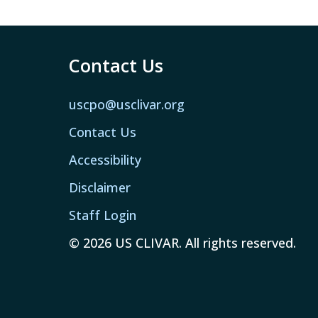
Contact Us
uscpo@usclivar.org
Contact Us
Accessibility
Disclaimer
Staff Login
© 2026 US CLIVAR. All rights reserved.