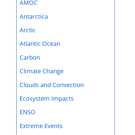
AMOC
Antarctica
Arctic
Atlantic Ocean
Carbon
Climate Change
Clouds and Convection
Ecosystem Impacts
ENSO
Extreme Events