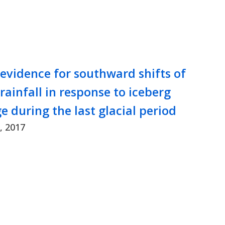
 evidence for southward shifts of
 rainfall in response to iceberg
e during the last glacial period
, 2017