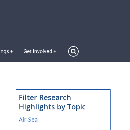
ings
+
Get Involved
+
Filter Research
Highlights by Topic
Air-Sea