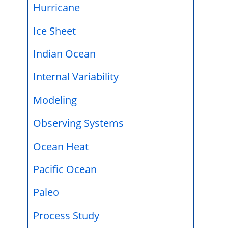
Hurricane
Ice Sheet
Indian Ocean
Internal Variability
Modeling
Observing Systems
Ocean Heat
Pacific Ocean
Paleo
Process Study