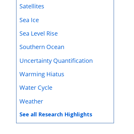
Satellites
Sea Ice
Sea Level Rise
Southern Ocean
Uncertainty Quantification
Warming Hiatus
Water Cycle
Weather
See all Research Highlights