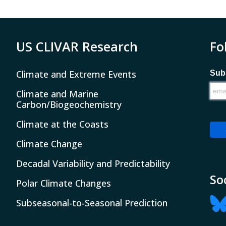
US CLIVAR Research
Fo
Climate and Extreme Events
Subs
Climate and Marine
Carbon/Biogeochemistry
Climate at the Coasts
Climate Change
Decadal Variability and Predictability
So
Polar Climate Changes
Subseasonal-to-Seasonal Prediction