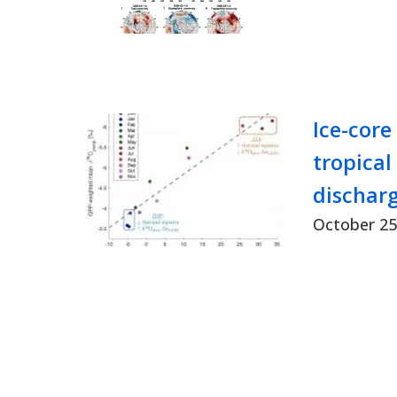
Ice-core
tropical
discharg
October 25