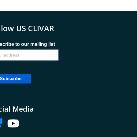
llow US CLIVAR
cribe to our mailing list
cial Media