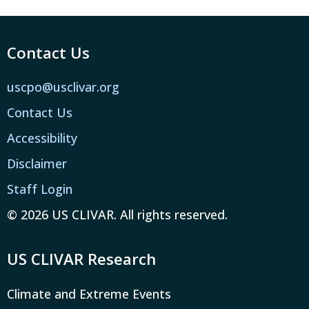
Contact Us
uscpo@usclivar.org
Contact Us
Accessibility
Disclaimer
Staff Login
© 2026 US CLIVAR. All rights reserved.
US CLIVAR Research
Climate and Extreme Events