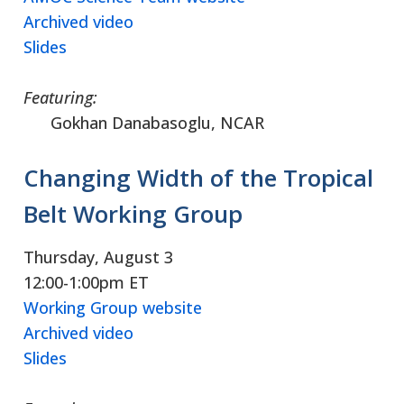
Archived video
Slides
Featuring:
Gokhan Danabasoglu, NCAR
Changing Width of the Tropical
Belt Working Group
Thursday, August 3
12:00-1:00pm ET
Working Group website
Archived video
Slides