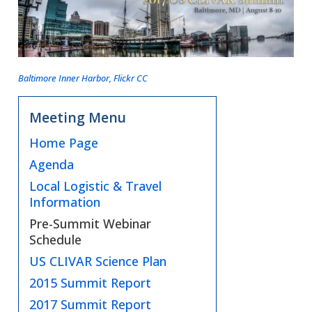
Baltimore Inner Harbor, Flickr CC
Meeting Menu
Home Page
Agenda
Local Logistic & Travel
Information
Pre-Summit Webinar
Schedule
US CLIVAR Science Plan
2015 Summit Report
2017 Summit Report