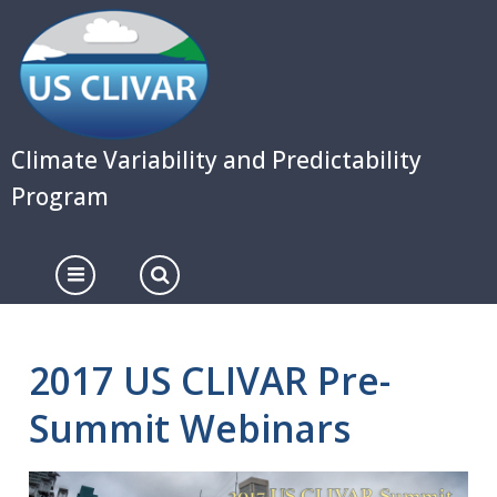
Skip
to
main
content
Climate Variability and Predictability
Program
2017 US CLIVAR Pre-
Summit Webinars