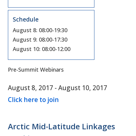
Schedule
August 8: 08:00-19:30
August 9: 08:00-17:30
August 10: 08:00-12:00
Pre-Summit Webinars
August 8, 2017
-
August 10, 2017
Click here to join
Arctic Mid-Latitude Linkages