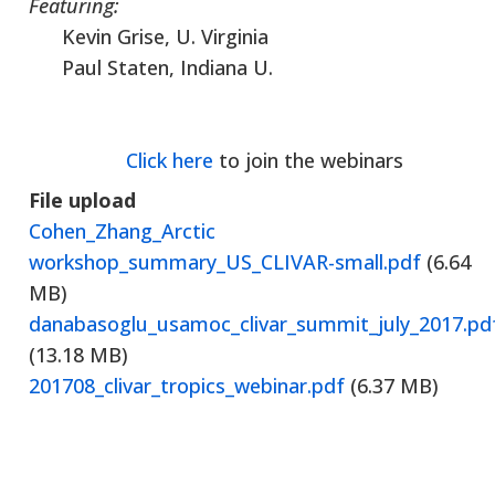
Featuring:
Kevin Grise, U. Virginia
Paul Staten, Indiana U.
Click here
to join the webinars
File upload
Cohen_Zhang_Arctic
workshop_summary_US_CLIVAR-small.pdf
(6.64
MB)
danabasoglu_usamoc_clivar_summit_july_2017.pd
(13.18 MB)
201708_clivar_tropics_webinar.pdf
(6.37 MB)