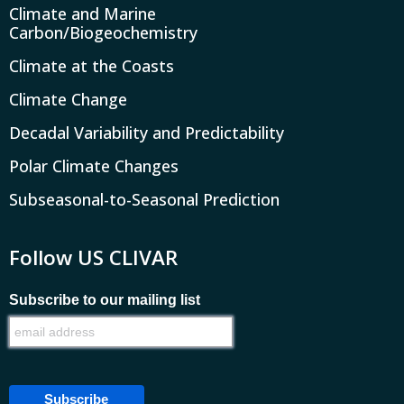
Climate and Marine
Carbon/Biogeochemistry
Climate at the Coasts
Climate Change
Decadal Variability and Predictability
Polar Climate Changes
Subseasonal-to-Seasonal Prediction
Follow US CLIVAR
Subscribe to our mailing list