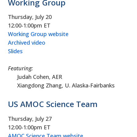
Working Group
Thursday, July 20
12:00-1:00pm ET
Working Group website
Archived video
Slides
Featuring:
Judah Cohen, AER
Xiangdong Zhang, U. Alaska-Fairbanks
US AMOC Science Team
Thursday, July 27
12:00-1:00pm ET
AMOC Science Team website