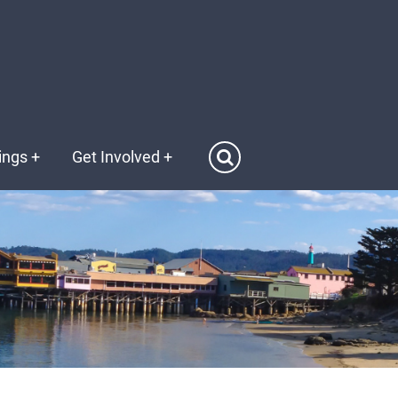
ings
+
Get Involved
+