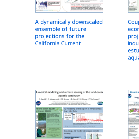
A dynamically downscaled
Coup
ensemble of future
eco
projections for the
proj
California Current
indu
estu
aqu