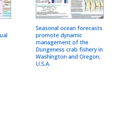
Seasonal ocean forecasts
ual
promote dynamic
management of the
Dungeness crab fishery in
Washington and Oregon,
U.S.A.