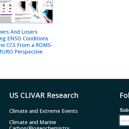
ners And Losers
ing ENSO Conditions
The CCS From a ROMS-
URO Perspective
US CLIVAR Research
Fo
Climate and Extreme Events
Subs
Climate and Marine
Carbon/Biogeochemistry