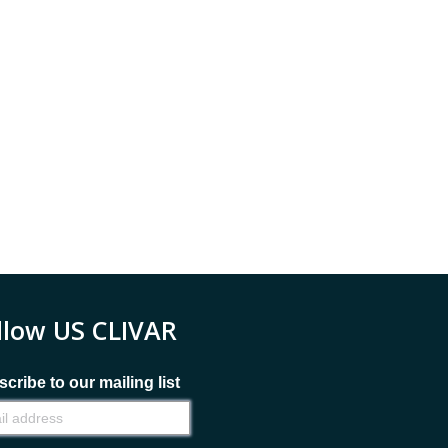
llow US CLIVAR
cribe to our mailing list