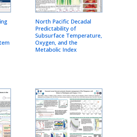
ing
North Pacific Decadal
Predictability of
Subsurface Temperature,
stem
Oxygen, and the
Metabolic Index