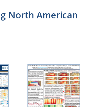
ong North American