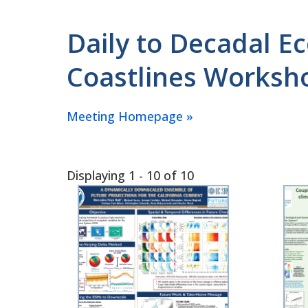
Daily to Decadal E
Coastlines Worksho
Meeting Homepage »
Displaying 1 - 10 of 10