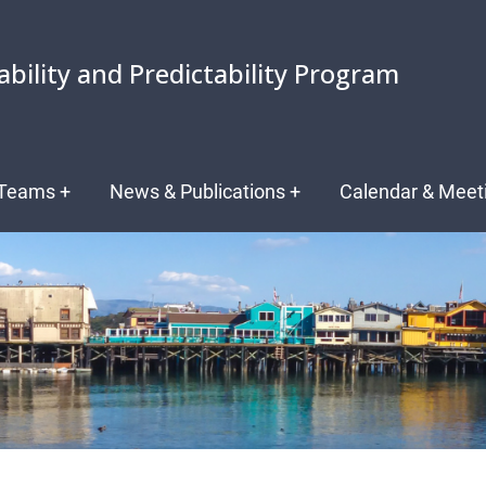
ability and Predictability Program
Teams
+
News & Publications
+
Calendar & Meet