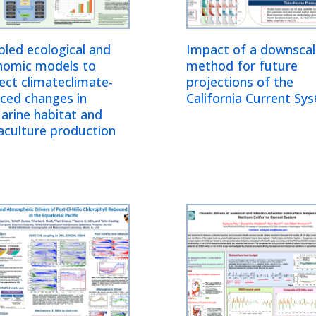
led ecological and
Impact of a downscal
nomic models to
method for future
ect climateclimate-
projections of the
ced changes in
California Current Sy
arine habitat and
aculture production