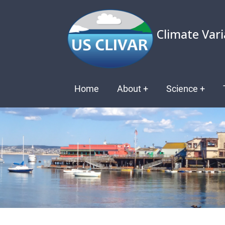
Skip
to
Climate Vari
main
content
Main
Home
About
+
Science
+
navigation