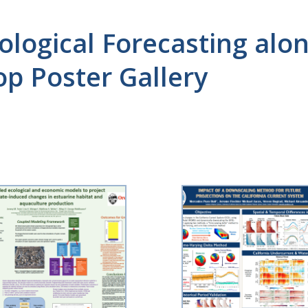
cological Forecasting al
p Poster Gallery