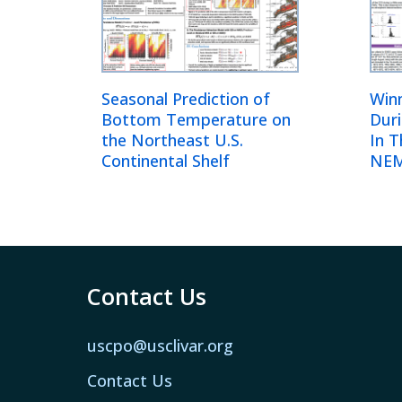
Seasonal Prediction of
Win
Bottom Temperature on
Dur
the Northeast U.S.
In 
Continental Shelf
NEM
Contact Us
uscpo@usclivar.org
Contact Us