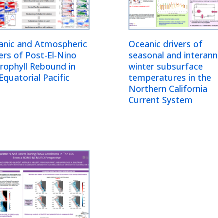
anic and Atmospheric
Oceanic drivers of
ers of Post-El-Nino
seasonal and interann
rophyll Rebound in
winter subsurface
Equatorial Pacific
temperatures in the
Northern California
Current System