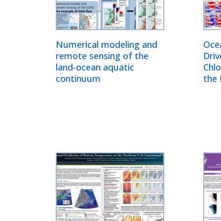
Numerical modeling and
Oce
remote sensing of the
Driv
land-ocean aquatic
Chlo
continuum
the 